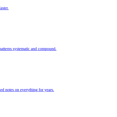
aster.
 patterns systematic and compound.
led notes on everything for years.