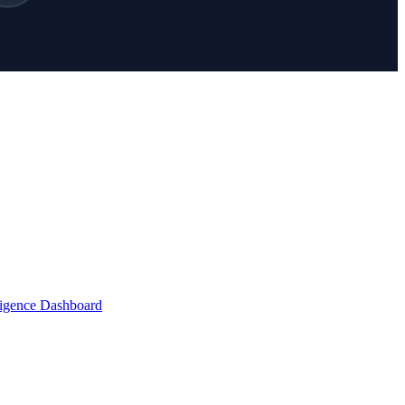
lligence Dashboard