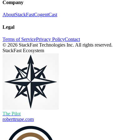
Company
About
StackFast
CogentCast
Legal
Terms of Service
Privacy Policy
Contact
©
2026
StackFast Technologies Inc. All rights reserved.
StackFast Ecosystem
The Pilot
roberttrupe.com