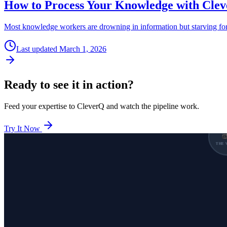
How to Process Your Knowledge with Cle
Most knowledge workers are drowning in information but starving for 
Last updated
March 1, 2026
Ready to see it in action?
Feed your expertise to CleverQ and watch the pipeline work.
Try It Now
THE