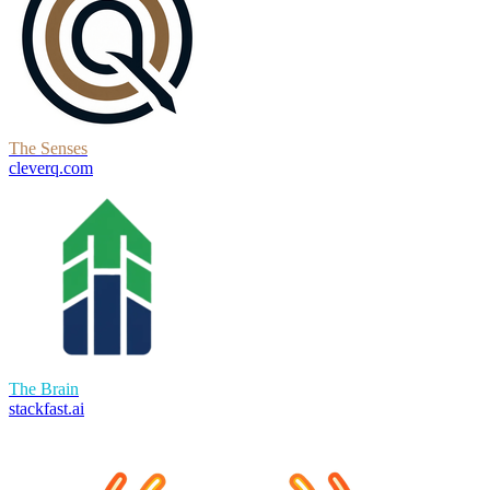
The Senses
cleverq.com
The Brain
stackfast.ai