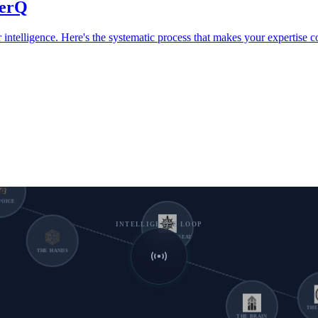
verQ
intelligence. Here's the systematic process that makes your expertise
 VOICE
INTELLIGENCE LOOP
YOUR PILOT SEAT
THE HANDS
THE 