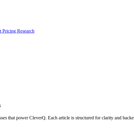
 Pricing Research
s
ses that power CleverQ. Each article is structured for clarity and bac