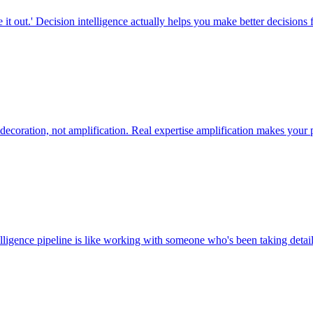
it out.' Decision intelligence actually helps you make better decisions f
decoration, not amplification. Real expertise amplification makes your
elligence pipeline is like working with someone who's been taking detai