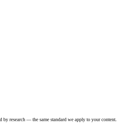
ked by research — the same standard we apply to your content.