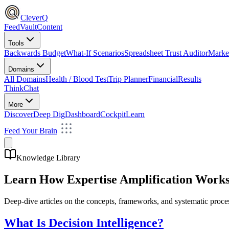
CleverQ
Feed
Vault
Content
Tools
Backwards Budget
What-If Scenarios
Spreadsheet Trust Auditor
Market
Domains
All Domains
Health / Blood Test
Trip Planner
Financial
Results
Think
Chat
More
Discover
Deep Dig
Dashboard
Cockpit
Learn
Feed Your Brain
Knowledge Library
Learn How Expertise Amplification Work
Deep-dive articles on the concepts, frameworks, and systematic proces
What Is Decision Intelligence?