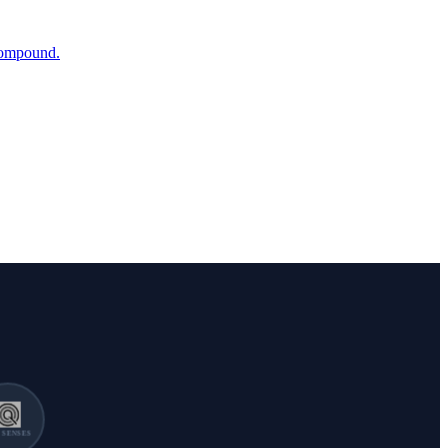
 compound.
SENSES