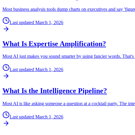
Most business analysis tools dump charts on executives and say 'figure 
Last updated
March 1, 2026
What Is Expertise Amplification?
Most AI just makes you sound smarter by using fancier words. That's 
Last updated
March 1, 2026
What Is the Intelligence Pipeline?
Most AI is like asking someone a question at a cocktail party. The int
Last updated
March 1, 2026