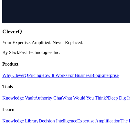
CleverQ
Your Expertise. Amplified. Never Replaced.
By StackFast Technologies Inc.
Product
Why CleverQ
Pricing
How It Works
For Business
Blog
Enterprise
Tools
Knowledge Vault
Authority Chat
What Would You Think?
Deep Dig I
Learn
Knowledge Library
Decision Intelligence
Expertise Amplification
The I