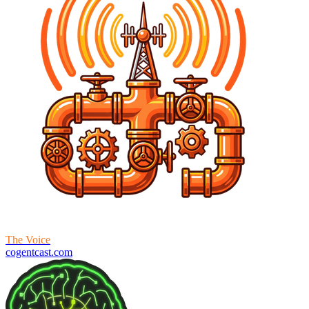
The Voice
cogentcast.com