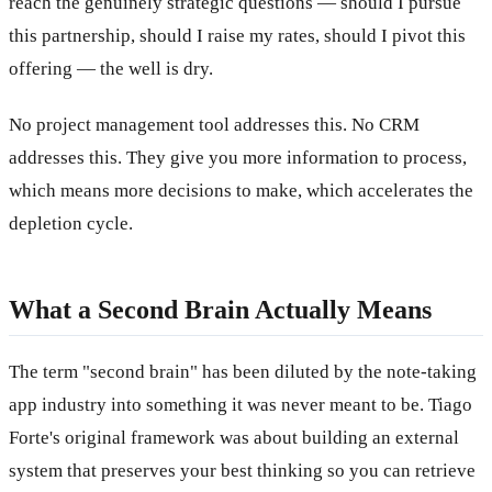
reach the genuinely strategic questions — should I pursue
this partnership, should I raise my rates, should I pivot this
offering — the well is dry.
No project management tool addresses this. No CRM
addresses this. They give you more information to process,
which means more decisions to make, which accelerates the
depletion cycle.
What a Second Brain Actually Means
The term "second brain" has been diluted by the note-taking
app industry into something it was never meant to be. Tiago
Forte's original framework was about building an external
system that preserves your best thinking so you can retrieve