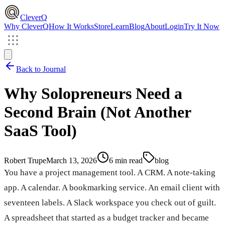
CleverQ
Why CleverQ
How It Works
Store
Learn
Blog
About
Login
Try It Now
Back to Journal
Why Solopreneurs Need a
Second Brain (Not Another
SaaS Tool)
Robert Trupe
March 13, 2026
6 min read
blog
You have a project management tool. A CRM. A note-taking
app. A calendar. A bookmarking service. An email client with
seventeen labels. A Slack workspace you check out of guilt.
A spreadsheet that started as a budget tracker and became