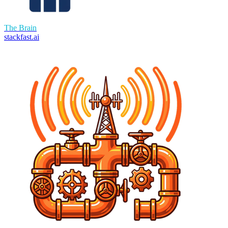
The Brain
stackfast.ai