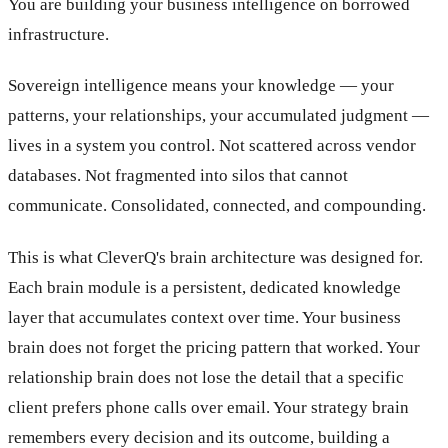
You are building your business intelligence on borrowed
infrastructure.
Sovereign intelligence means your knowledge — your
patterns, your relationships, your accumulated judgment —
lives in a system you control. Not scattered across vendor
databases. Not fragmented into silos that cannot
communicate. Consolidated, connected, and compounding.
This is what CleverQ's brain architecture was designed for.
Each brain module is a persistent, dedicated knowledge
layer that accumulates context over time. Your business
brain does not forget the pricing pattern that worked. Your
relationship brain does not lose the detail that a specific
client prefers phone calls over email. Your strategy brain
remembers every decision and its outcome, building a