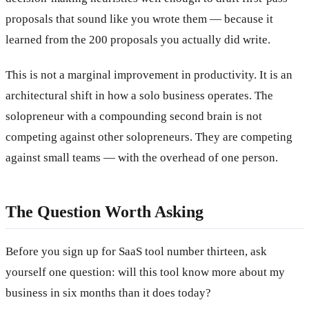
proposals that sound like you wrote them — because it
learned from the 200 proposals you actually did write.
This is not a marginal improvement in productivity. It is an
architectural shift in how a solo business operates. The
solopreneur with a compounding second brain is not
competing against other solopreneurs. They are competing
against small teams — with the overhead of one person.
The Question Worth Asking
Before you sign up for SaaS tool number thirteen, ask
yourself one question: will this tool know more about my
business in six months than it does today?