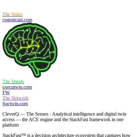
The Voice
cogentcast.com
What's on your mind?
The Hands
executwin.com
FW
The Network
fractwin.com
CleverQ —
The Senses
· Analytical intelligence and digital twin
access — the ACE engine and the StackFast framework in one
platform
StackFast™ is a decision architecture ecosystem that captures how