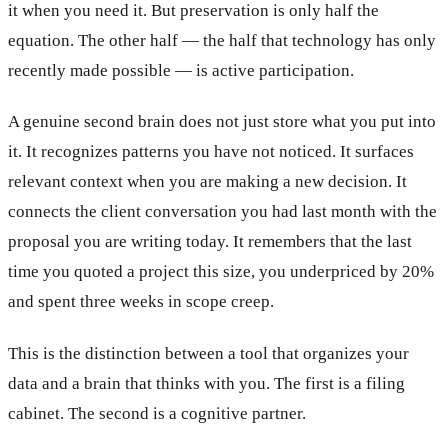
it when you need it. But preservation is only half the
equation. The other half — the half that technology has only
recently made possible — is active participation.
A genuine second brain does not just store what you put into
it. It recognizes patterns you have not noticed. It surfaces
relevant context when you are making a new decision. It
connects the client conversation you had last month with the
proposal you are writing today. It remembers that the last
time you quoted a project this size, you underpriced by 20%
and spent three weeks in scope creep.
This is the distinction between a tool that organizes your
data and a brain that thinks with you. The first is a filing
cabinet. The second is a cognitive partner.