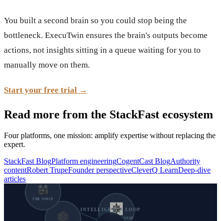
You built a second brain so you could stop being the
bottleneck. ExecuTwin ensures the brain's outputs become
actions, not insights sitting in a queue waiting for you to
manually move on them.
Start your free trial →
Read more from the StackFast ecosystem
Four platforms, one mission: amplify expertise without replacing the
expert.
StackFast Blog
Platform engineering
CogentCast Blog
Authority
content
Robert Trupe
Founder perspective
CleverQ Learn
Deep-dive
articles
THE VOICE
INTELLIGENCE LOOP
YOUR PILOT SEAT