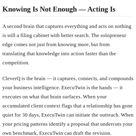
Knowing Is Not Enough — Acting Is
A second brain that captures everything and acts on nothing
is still a filing cabinet with better search. The solopreneur
edge comes not just from knowing more, but from
translating that knowledge into action faster than the
competition.
CleverQ is the brain — it captures, connects, and compounds
your business intelligence. ExecuTwin is the hands — it
executes on what that brain surfaces. When your
accumulated client context flags that a relationship has gone
quiet for 30 days, ExecuTwin can initiate the outreach. When
your pricing patterns identify a proposal that undercuts your
own benchmark, ExecuTwin can draft the revision.