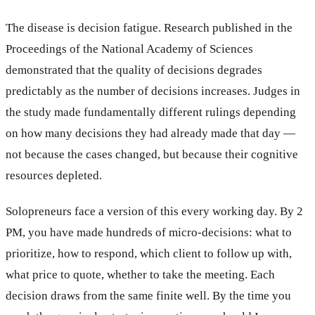
The disease is decision fatigue. Research published in the
Proceedings of the National Academy of Sciences
demonstrated that the quality of decisions degrades
predictably as the number of decisions increases. Judges in
the study made fundamentally different rulings depending
on how many decisions they had already made that day —
not because the cases changed, but because their cognitive
resources depleted.
Solopreneurs face a version of this every working day. By 2
PM, you have made hundreds of micro-decisions: what to
prioritize, how to respond, which client to follow up with,
what price to quote, whether to take the meeting. Each
decision draws from the same finite well. By the time you