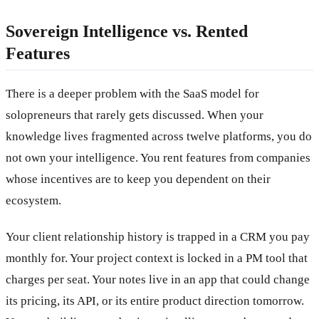
Sovereign Intelligence vs. Rented
Features
There is a deeper problem with the SaaS model for
solopreneurs that rarely gets discussed. When your
knowledge lives fragmented across twelve platforms, you do
not own your intelligence. You rent features from companies
whose incentives are to keep you dependent on their
ecosystem.
Your client relationship history is trapped in a CRM you pay
monthly for. Your project context is locked in a PM tool that
charges per seat. Your notes live in an app that could change
its pricing, its API, or its entire product direction tomorrow.