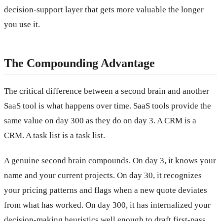
decision-support layer that gets more valuable the longer
you use it.
The Compounding Advantage
The critical difference between a second brain and another
SaaS tool is what happens over time. SaaS tools provide the
same value on day 300 as they do on day 3. A CRM is a
CRM. A task list is a task list.
A genuine second brain compounds. On day 3, it knows your
name and your current projects. On day 30, it recognizes
your pricing patterns and flags when a new quote deviates
from what has worked. On day 300, it has internalized your
decision-making heuristics well enough to draft first-pass