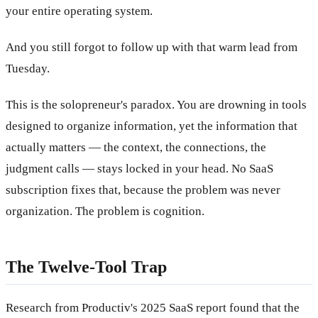
your entire operating system.
And you still forgot to follow up with that warm lead from
Tuesday.
This is the solopreneur's paradox. You are drowning in tools
designed to organize information, yet the information that
actually matters — the context, the connections, the
judgment calls — stays locked in your head. No SaaS
subscription fixes that, because the problem was never
organization. The problem is cognition.
The Twelve-Tool Trap
Research from Productiv's 2025 SaaS report found that the