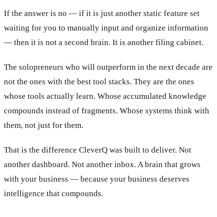
If the answer is no — if it is just another static feature set
waiting for you to manually input and organize information
— then it is not a second brain. It is another filing cabinet.
The solopreneurs who will outperform in the next decade are
not the ones with the best tool stacks. They are the ones
whose tools actually learn. Whose accumulated knowledge
compounds instead of fragments. Whose systems think with
them, not just for them.
That is the difference CleverQ was built to deliver. Not
another dashboard. Not another inbox. A brain that grows
with your business — because your business deserves
intelligence that compounds.