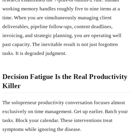
working memory handles roughly five to nine items at a
time. When you are simultaneously managing client
deliverables, pipeline follow-ups, content deadlines,
invoicing, and strategic planning, you are operating well
past capacity. The inevitable result is not just forgotten
tasks. It is degraded judgment.
Decision Fatigue Is the Real Productivity
Killer
The solopreneur productivity conversation focuses almost
exclusively on time management. Get up earlier. Batch your
tasks. Block your calendar. These interventions treat
symptoms while ignoring the disease.