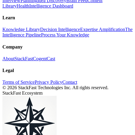
Interview
Planning
Idea Discovery
Brain Feed
Content
Library
Health
Intelligence Dashboard
Learn
Knowledge Library
Decision Intelligence
Expertise Amplification
The
Intelligence Pipeline
Process Your Knowledge
Company
About
StackFast
CogentCast
Legal
Terms of Service
Privacy Policy
Contact
©
2026
StackFast Technologies Inc. All rights reserved.
StackFast Ecosystem