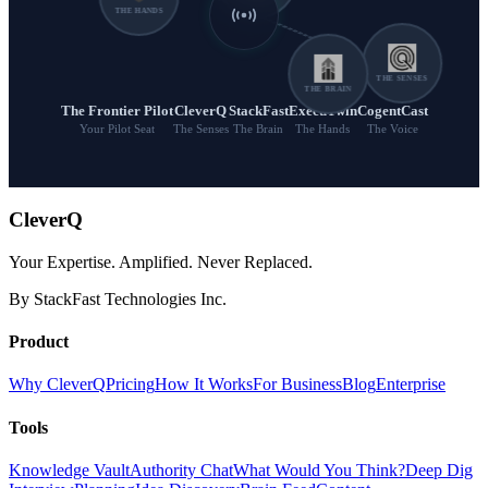
THE HANDS
THE SENSES
THE BRAIN
The Frontier Pilot
CleverQ
StackFast
ExecuTwin
CogentCast
Your Pilot Seat
The Senses
The Brain
The Hands
The Voice
CleverQ
Your Expertise. Amplified. Never Replaced.
By StackFast Technologies Inc.
Product
Why CleverQ
Pricing
How It Works
For Business
Blog
Enterprise
Tools
Knowledge Vault
Authority Chat
What Would You Think?
Deep Dig