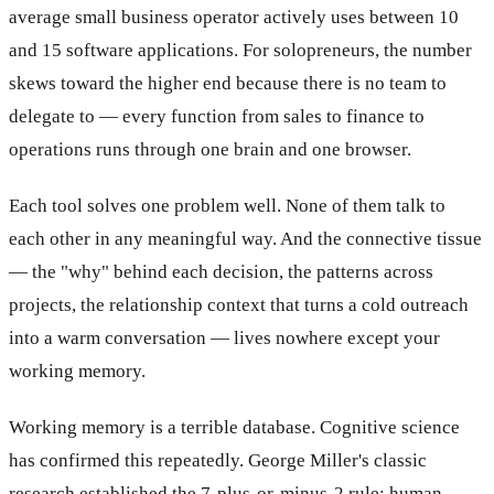
average small business operator actively uses between 10
and 15 software applications. For solopreneurs, the number
skews toward the higher end because there is no team to
delegate to — every function from sales to finance to
operations runs through one brain and one browser.
Each tool solves one problem well. None of them talk to
each other in any meaningful way. And the connective tissue
— the "why" behind each decision, the patterns across
projects, the relationship context that turns a cold outreach
into a warm conversation — lives nowhere except your
working memory.
Working memory is a terrible database. Cognitive science
has confirmed this repeatedly. George Miller's classic
research established the 7-plus-or-minus-2 rule: human