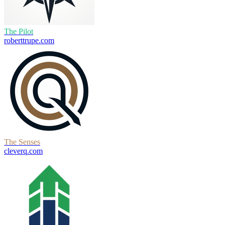
The Pilot
roberttrupe.com
The Senses
cleverq.com